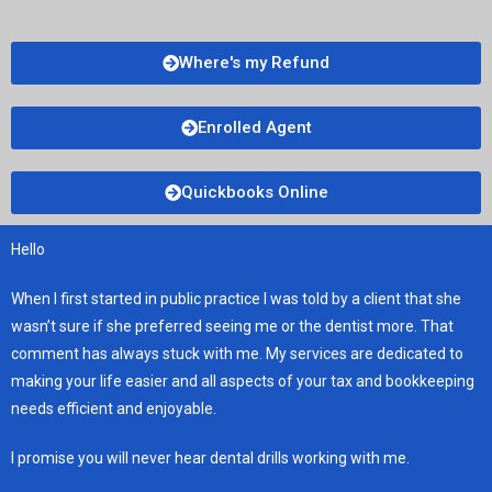
Where's my Refund
Enrolled Agent
Quickbooks Online
Hello
When I first started in public practice I was told by a client that she
wasn’t sure if she preferred seeing me or the dentist more. That
comment has always stuck with me. My services are dedicated to
making your life easier and all aspects of your tax and bookkeeping
needs efficient and enjoyable.
I promise you will never hear dental drills working with me.