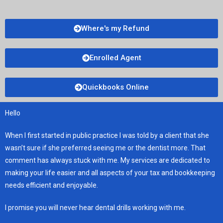
Where's my Refund
Enrolled Agent
Quickbooks Online
Hello
When I first started in public practice I was told by a client that she
wasn’t sure if she preferred seeing me or the dentist more. That
comment has always stuck with me. My services are dedicated to
making your life easier and all aspects of your tax and bookkeeping
needs efficient and enjoyable.
I promise you will never hear dental drills working with me.