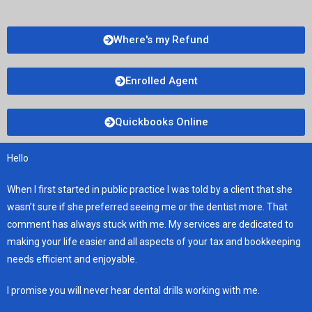
Where's my Refund
Enrolled Agent
Quickbooks Online
Hello
When I first started in public practice I was told by a client that she
wasn’t sure if she preferred seeing me or the dentist more. That
comment has always stuck with me. My services are dedicated to
making your life easier and all aspects of your tax and bookkeeping
needs efficient and enjoyable.
I promise you will never hear dental drills working with me.