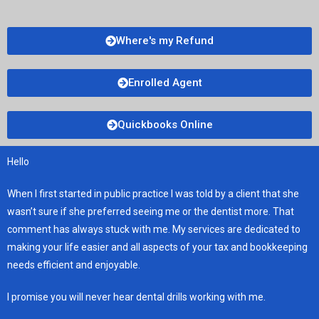
Where's my Refund
Enrolled Agent
Quickbooks Online
Hello
When I first started in public practice I was told by a client that she
wasn’t sure if she preferred seeing me or the dentist more. That
comment has always stuck with me. My services are dedicated to
making your life easier and all aspects of your tax and bookkeeping
needs efficient and enjoyable.
I promise you will never hear dental drills working with me.