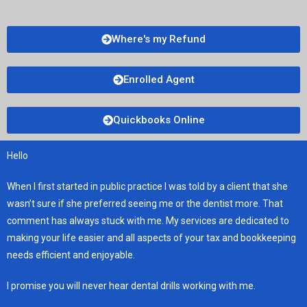
Where's my Refund
Enrolled Agent
Quickbooks Online
Hello
When I first started in public practice I was told by a client that she
wasn’t sure if she preferred seeing me or the dentist more. That
comment has always stuck with me. My services are dedicated to
making your life easier and all aspects of your tax and bookkeeping
needs efficient and enjoyable.
I promise you will never hear dental drills working with me.