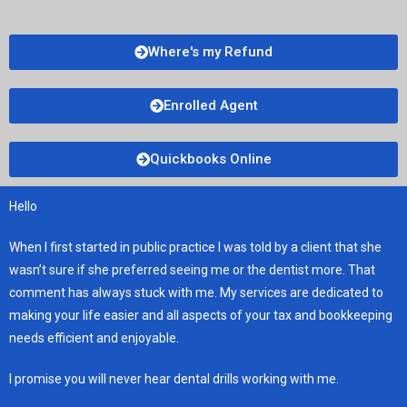
Where's my Refund
Enrolled Agent
Quickbooks Online
Hello
When I first started in public practice I was told by a client that she
wasn’t sure if she preferred seeing me or the dentist more. That
comment has always stuck with me. My services are dedicated to
making your life easier and all aspects of your tax and bookkeeping
needs efficient and enjoyable.
I promise you will never hear dental drills working with me.