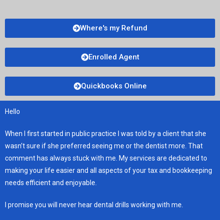
Where's my Refund
Enrolled Agent
Quickbooks Online
Hello
When I first started in public practice I was told by a client that she
wasn’t sure if she preferred seeing me or the dentist more. That
comment has always stuck with me. My services are dedicated to
making your life easier and all aspects of your tax and bookkeeping
needs efficient and enjoyable.
I promise you will never hear dental drills working with me.