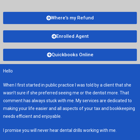
Where's my Refund
Enrolled Agent
Quickbooks Online
Hello
When I first started in public practice I was told by a client that she
wasn’t sure if she preferred seeing me or the dentist more. That
comment has always stuck with me. My services are dedicated to
making your life easier and all aspects of your tax and bookkeeping
needs efficient and enjoyable.
I promise you will never hear dental drills working with me.