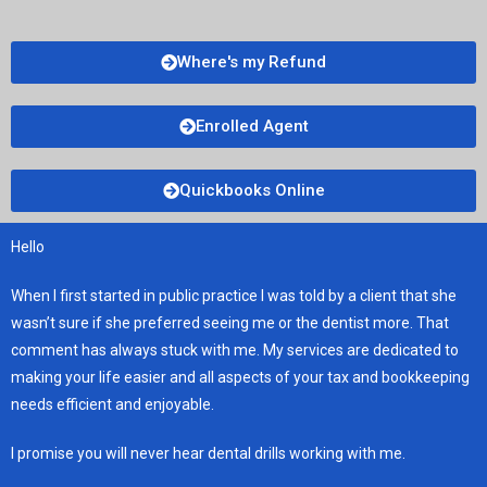
Where's my Refund
Enrolled Agent
Quickbooks Online
Hello
When I first started in public practice I was told by a client that she
wasn’t sure if she preferred seeing me or the dentist more. That
comment has always stuck with me. My services are dedicated to
making your life easier and all aspects of your tax and bookkeeping
needs efficient and enjoyable.
I promise you will never hear dental drills working with me.