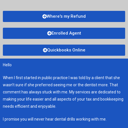
Where's my Refund
Enrolled Agent
Quickbooks Online
Hello
When I first started in public practice I was told by a client that she
wasn’t sure if she preferred seeing me or the dentist more. That
comment has always stuck with me. My services are dedicated to
making your life easier and all aspects of your tax and bookkeeping
needs efficient and enjoyable.
I promise you will never hear dental drills working with me.