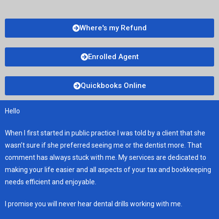
Where's my Refund
Enrolled Agent
Quickbooks Online
Hello
When I first started in public practice I was told by a client that she
wasn’t sure if she preferred seeing me or the dentist more. That
comment has always stuck with me. My services are dedicated to
making your life easier and all aspects of your tax and bookkeeping
needs efficient and enjoyable.
I promise you will never hear dental drills working with me.