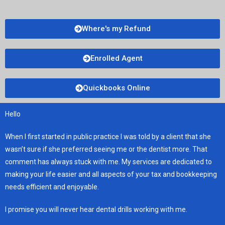
Where's my Refund
Enrolled Agent
Quickbooks Online
Hello
When I first started in public practice I was told by a client that she
wasn’t sure if she preferred seeing me or the dentist more. That
comment has always stuck with me. My services are dedicated to
making your life easier and all aspects of your tax and bookkeeping
needs efficient and enjoyable.
I promise you will never hear dental drills working with me.