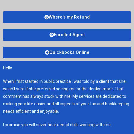
Where's my Refund
Enrolled Agent
Quickbooks Online
Hello
When I first started in public practice I was told by a client that she
wasn’t sure if she preferred seeing me or the dentist more. That
comment has always stuck with me. My services are dedicated to
making your life easier and all aspects of your tax and bookkeeping
needs efficient and enjoyable.
I promise you will never hear dental drills working with me.