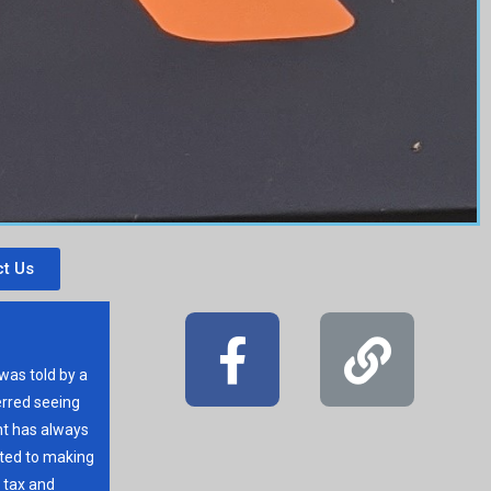
t Us
 was told by a
erred seeing
t has always
ated to making
r tax and