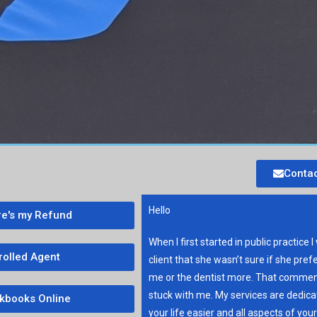
Contac
Hello
e's my Refund
When I first started in public practice I
rolled Agent
client that she wasn’t sure if she pref
me or the dentist more. That commen
stuck with me. My services are dedic
kbooks Online
your life easier and all aspects of you