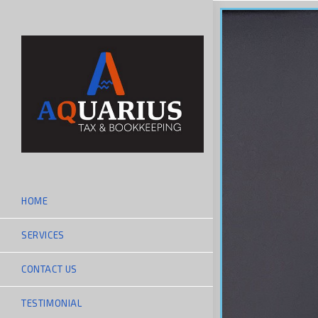
HOME
SERVICES
CONTACT US
TESTIMONIAL