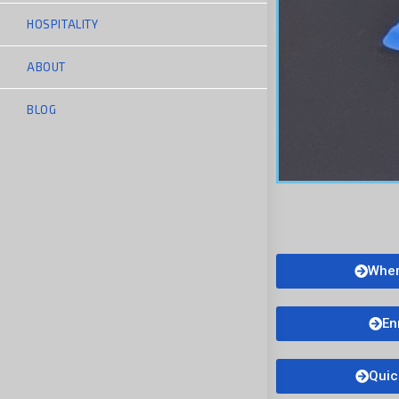
HOSPITALITY
ABOUT
BLOG
Wher
En
Quic