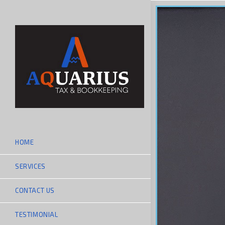
HOME
SERVICES
CONTACT US
TESTIMONIAL