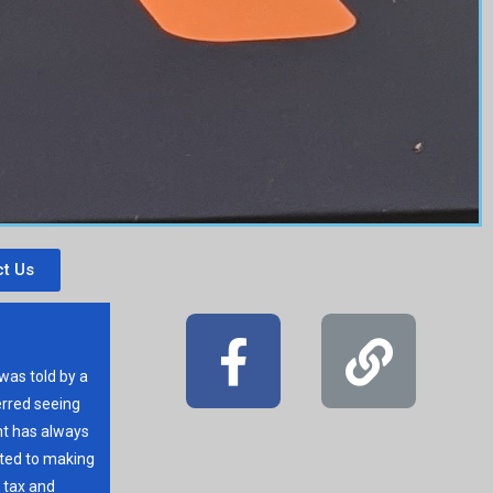
t Us
 was told by a
erred seeing
t has always
ated to making
r tax and