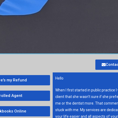
Contac
Hello
e's my Refund
When I first started in public practice I
rolled Agent
client that she wasn’t sure if she pref
me or the dentist more. That commen
stuck with me. My services are dedic
kbooks Online
your life easier and all aspects of you