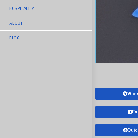
HOSPITALITY
ABOUT
BLOG
Wher
En
Quic