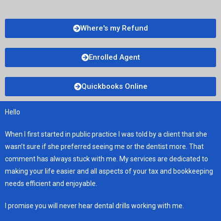
Where's my Refund
Enrolled Agent
Quickbooks Online
Hello
When I first started in public practice I was told by a client that she
wasn’t sure if she preferred seeing me or the dentist more. That
comment has always stuck with me. My services are dedicated to
making your life easier and all aspects of your tax and bookkeeping
needs efficient and enjoyable.
I promise you will never hear dental drills working with me.