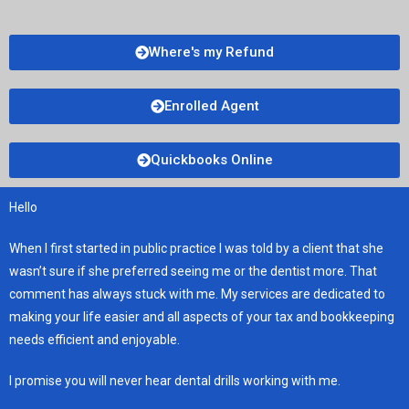
Where's my Refund
Enrolled Agent
Quickbooks Online
Hello
When I first started in public practice I was told by a client that she
wasn’t sure if she preferred seeing me or the dentist more. That
comment has always stuck with me. My services are dedicated to
making your life easier and all aspects of your tax and bookkeeping
needs efficient and enjoyable.
I promise you will never hear dental drills working with me.