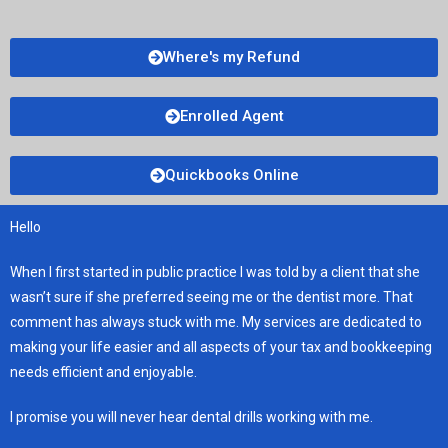
Where's my Refund
Enrolled Agent
Quickbooks Online
Hello
When I first started in public practice I was told by a client that she
wasn’t sure if she preferred seeing me or the dentist more. That
comment has always stuck with me. My services are dedicated to
making your life easier and all aspects of your tax and bookkeeping
needs efficient and enjoyable.
I promise you will never hear dental drills working with me.