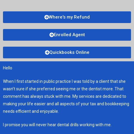
Where's my Refund
Enrolled Agent
Quickbooks Online
Hello
When I first started in public practice I was told by a client that she
wasn’t sure if she preferred seeing me or the dentist more. That
comment has always stuck with me. My services are dedicated to
making your life easier and all aspects of your tax and bookkeeping
needs efficient and enjoyable.
I promise you will never hear dental drills working with me.