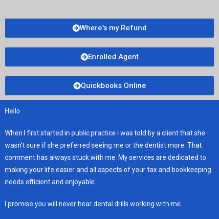
Where's my Refund
Enrolled Agent
Quickbooks Online
Hello
When I first started in public practice I was told by a client that she
wasn’t sure if she preferred seeing me or the dentist more. That
comment has always stuck with me. My services are dedicated to
making your life easier and all aspects of your tax and bookkeeping
needs efficient and enjoyable.
I promise you will never hear dental drills working with me.