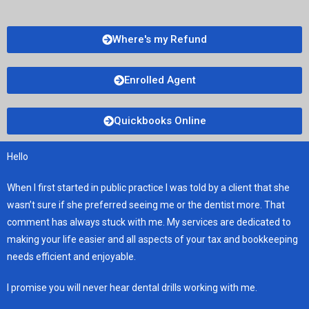
Where's my Refund
Enrolled Agent
Quickbooks Online
Hello
When I first started in public practice I was told by a client that she
wasn’t sure if she preferred seeing me or the dentist more. That
comment has always stuck with me. My services are dedicated to
making your life easier and all aspects of your tax and bookkeeping
needs efficient and enjoyable.
I promise you will never hear dental drills working with me.