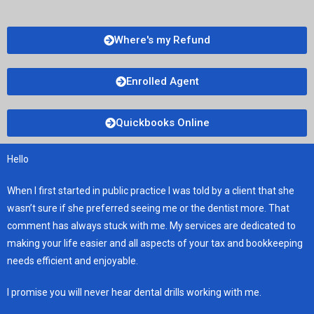
Where's my Refund
Enrolled Agent
Quickbooks Online
Hello
When I first started in public practice I was told by a client that she
wasn’t sure if she preferred seeing me or the dentist more. That
comment has always stuck with me. My services are dedicated to
making your life easier and all aspects of your tax and bookkeeping
needs efficient and enjoyable.
I promise you will never hear dental drills working with me.