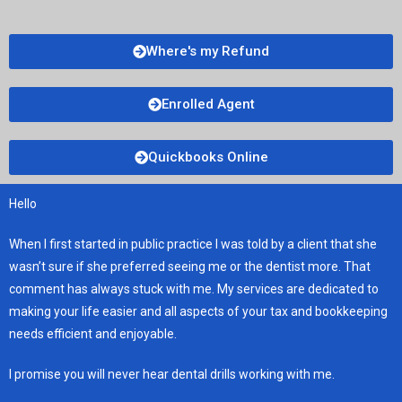
Where's my Refund
Enrolled Agent
Quickbooks Online
Hello
When I first started in public practice I was told by a client that she
wasn’t sure if she preferred seeing me or the dentist more. That
comment has always stuck with me. My services are dedicated to
making your life easier and all aspects of your tax and bookkeeping
needs efficient and enjoyable.
I promise you will never hear dental drills working with me.