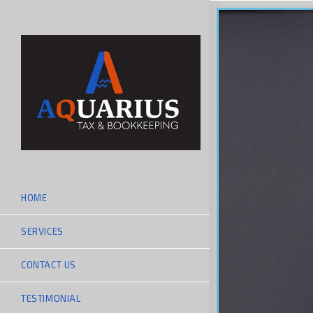
HOME
SERVICES
CONTACT US
TESTIMONIAL