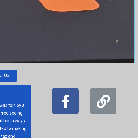
t Us
 was told by a
erred seeing
t has always
ated to making
r tax and