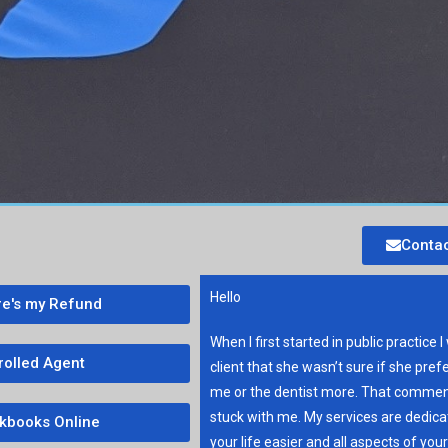
Contac
Hello
e's my Refund
When I first started in public practice I
rolled Agent
client that she wasn’t sure if she pref
me or the dentist more. That commen
stuck with me. My services are dedic
kbooks Online
your life easier and all aspects of you