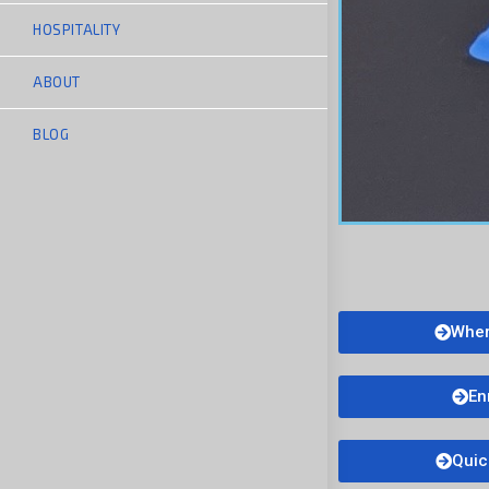
HOSPITALITY
ABOUT
BLOG
Wher
En
Quic