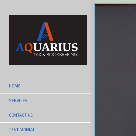
HOME
SERVICES
CONTACT US
TESTIMONIAL