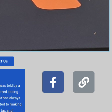
t Us
 was told by a
erred seeing
t has always
ated to making
r tax and