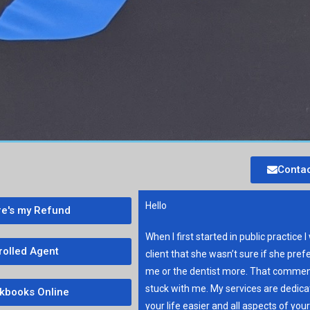
Contac
Hello
e's my Refund
When I first started in public practice I
rolled Agent
client that she wasn’t sure if she pref
me or the dentist more. That commen
stuck with me. My services are dedic
kbooks Online
your life easier and all aspects of you