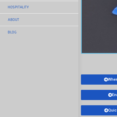
HOSPITALITY
ABOUT
BLOG
Wher
En
Quic