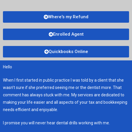
Where's my Refund
Enrolled Agent
Quickbooks Online
Hello
When I first started in public practice I was told by a client that she
wasn’t sure if she preferred seeing me or the dentist more. That
comment has always stuck with me. My services are dedicated to
making your life easier and all aspects of your tax and bookkeeping
needs efficient and enjoyable.
I promise you will never hear dental drills working with me.