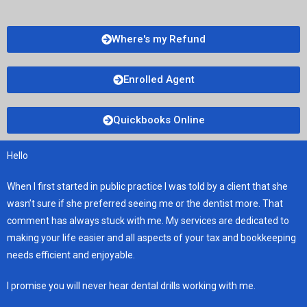
Where's my Refund
Enrolled Agent
Quickbooks Online
Hello
When I first started in public practice I was told by a client that she
wasn’t sure if she preferred seeing me or the dentist more. That
comment has always stuck with me. My services are dedicated to
making your life easier and all aspects of your tax and bookkeeping
needs efficient and enjoyable.
I promise you will never hear dental drills working with me.