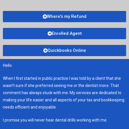
Where's my Refund
Enrolled Agent
Quickbooks Online
Hello
When I first started in public practice I was told by a client that she
wasn’t sure if she preferred seeing me or the dentist more. That
comment has always stuck with me. My services are dedicated to
making your life easier and all aspects of your tax and bookkeeping
needs efficient and enjoyable.
I promise you will never hear dental drills working with me.